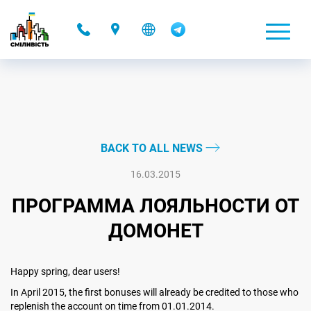
-
BACK TO ALL NEWS
16.03.2015
ПРОГРАММА ЛОЯЛЬНОСТИ ОТ
ДОМОНЕТ
Happy spring, dear users!
In April 2015, the first bonuses will already be credited to those who
replenish the account on time from 01.01.2014.