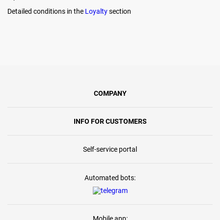
Detailed conditions in the
Loyalty
section
COMPANY
INFO FOR CUSTOMERS
Self-service portal
Automated bots:
Mobile app: