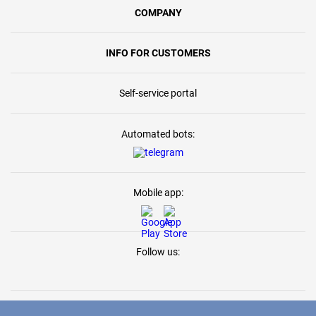
COMPANY
INFO FOR CUSTOMERS
Self-service portal
Automated bots:
Mobile app:
Follow us: