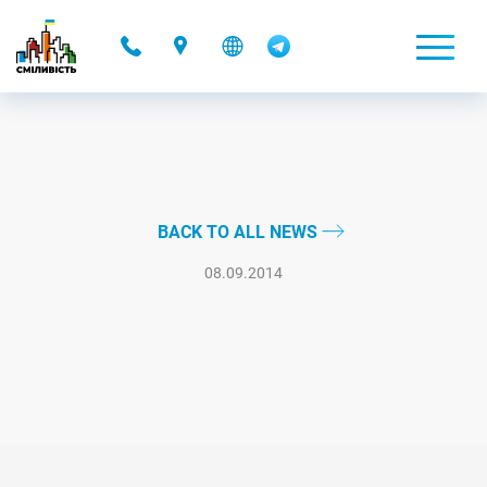
-
BACK TO ALL NEWS
08.09.2014